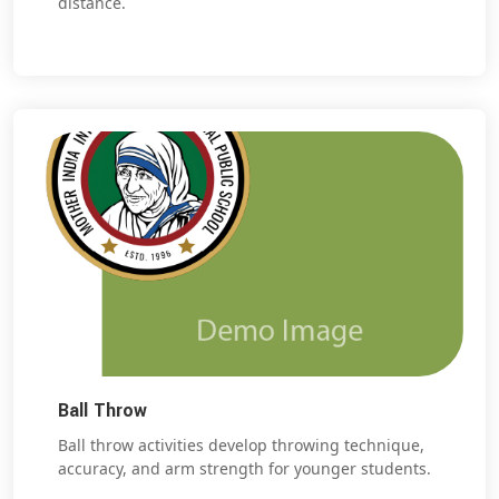
distance.
Ball Throw
Ball throw activities develop throwing technique,
accuracy, and arm strength for younger students.