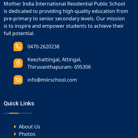
Mother India International Residential Public School
is dedicated to providing high-quality education from
pre-primary to senior secondary levels. Our mission
is to inspire and empower students to achieve their
full potential.
0470-2620238
Keezhattingal, Attingal,
Thiruvanthapuram- 695306
info@miirschool.com
Quick Links
About Us
Photos