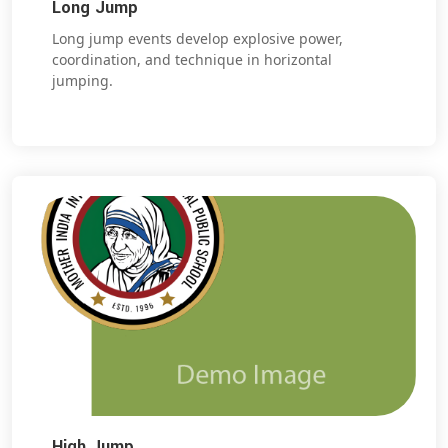
Long Jump
Long jump events develop explosive power,
coordination, and technique in horizontal
jumping.
High Jump