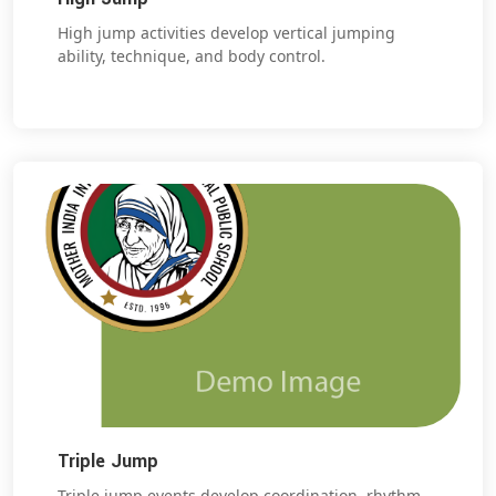
High jump activities develop vertical jumping
ability, technique, and body control.
Triple Jump
Triple jump events develop coordination, rhythm,