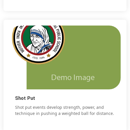
Shot Put
Shot put events develop strength, power, and
technique in pushing a weighted ball for distance.