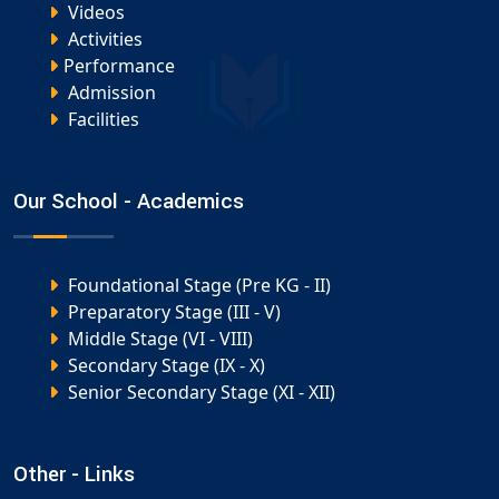
Videos
Activities
Performance
Admission
Facilities
Our School - Academics
Foundational Stage (Pre KG - II)
Preparatory Stage (III - V)
Middle Stage (VI - VIII)
Secondary Stage (IX - X)
Senior Secondary Stage (XI - XII)
Other - Links