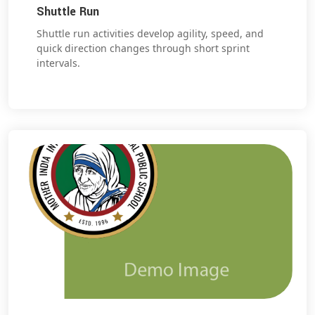
Shuttle Run
Shuttle run activities develop agility, speed, and
quick direction changes through short sprint
intervals.