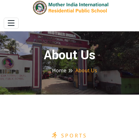
About Us
Home
About Us
SPORTS