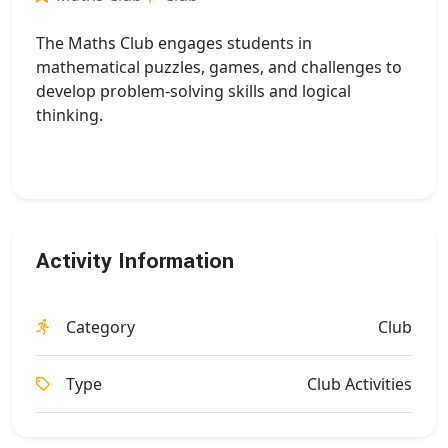
The Maths Club engages students in
mathematical puzzles, games, and challenges to
develop problem-solving skills and logical
thinking.
Activity Information
Category
Club
Type
Club Activities