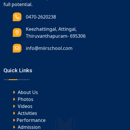
full potential.
0470-2620238
Keezhattingal, Attingal,
Thiruvanthapuram- 695306
info@miirschool.com
Quick Links
About Us
Photos
Videos
Activities
Performance
Admission