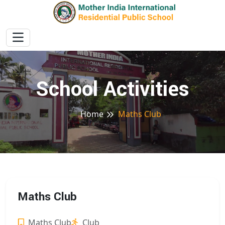
School Activities
Home
Maths Club
Maths Club
Maths Club
Club