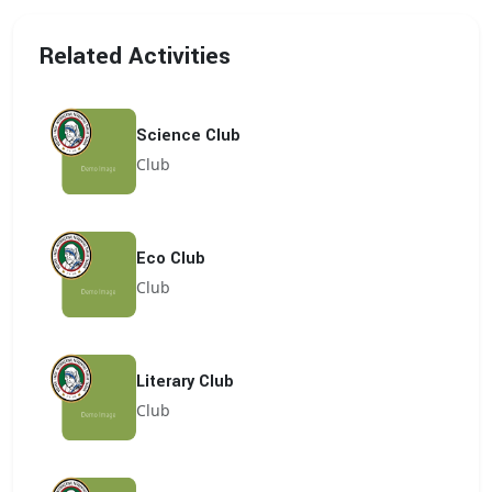
Related Activities
Science Club
Club
Eco Club
Club
Literary Club
Club