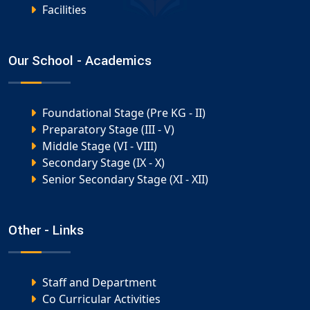
Facilities
Our School - Academics
Foundational Stage (Pre KG - II)
Preparatory Stage (III - V)
Middle Stage (VI - VIII)
Secondary Stage (IX - X)
Senior Secondary Stage (XI - XII)
Other - Links
Staff and Department
Co Curricular Activities