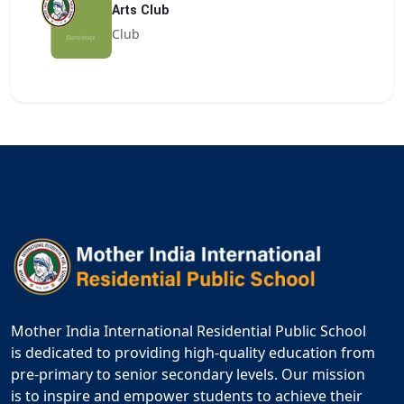
Arts Club
Club
Mother India International Residential Public School
is dedicated to providing high-quality education from
pre-primary to senior secondary levels. Our mission
is to inspire and empower students to achieve their