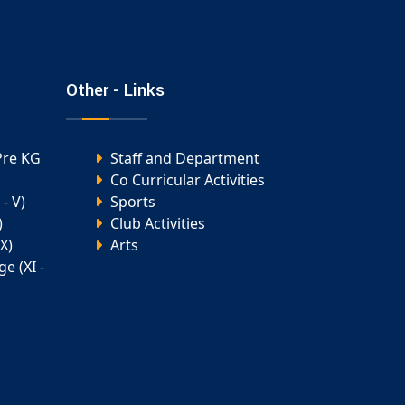
Other - Links
Pre KG
Staff and Department
Co Curricular Activities
- V)
Sports
)
Club Activities
X)
Arts
e (XI -