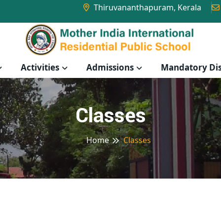
Thiruvananthapuram, Kerala
Activities
Admissions
Mandatory Dis
Classes
Home
Classes