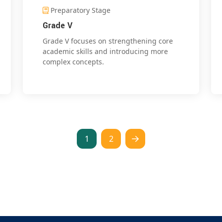
Preparatory Stage
Grade V
Grade V focuses on strengthening core
academic skills and introducing more
complex concepts.
1
2