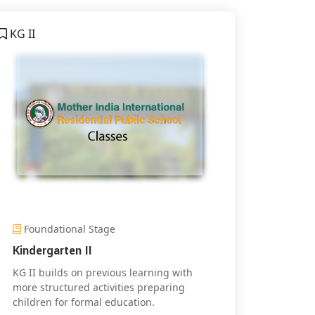
KG II
Foundational Stage
Kindergarten II
KG II builds on previous learning with
more structured activities preparing
children for formal education.