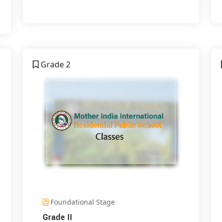
Grade 2
Foundational Stage
Grade II