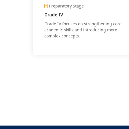
Preparatory Stage
Grade IV
Grade IV focuses on strengthening core
academic skills and introducing more
complex concepts.