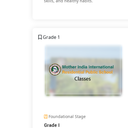
skills, and healthy habits.
Grade 1
Foundational Stage
Grade I