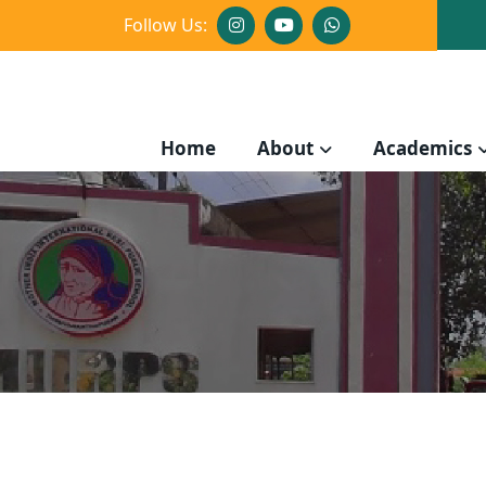
Follow Us:
Home
About
Academics