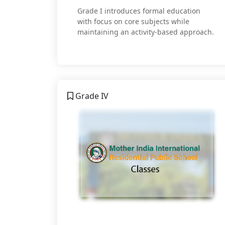
Grade I introduces formal education
with focus on core subjects while
maintaining an activity-based approach.
Grade IV