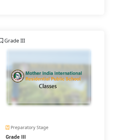
Grade III
Preparatory Stage
Grade III