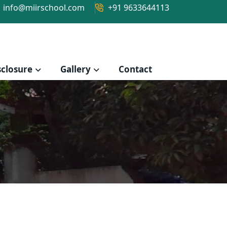
info@miirschool.com
+91 9633644113
closure
Gallery
Contact