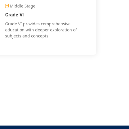
Middle Stage
Grade VI
Grade VI provides comprehensive
education with deeper exploration of
subjects and concepts.