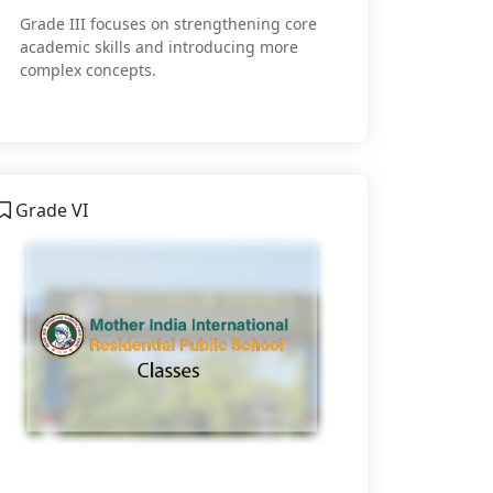
Grade III focuses on strengthening core
academic skills and introducing more
complex concepts.
Grade VI