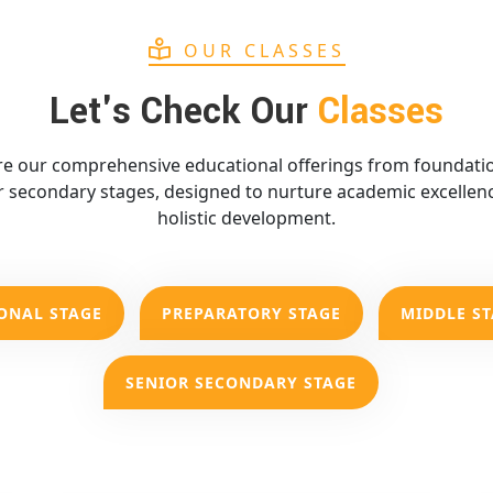
OUR CLASSES
Let's Check Our
Classes
re our comprehensive educational offerings from foundatio
r secondary stages, designed to nurture academic excellen
holistic development.
ONAL STAGE
PREPARATORY STAGE
MIDDLE S
SENIOR SECONDARY STAGE