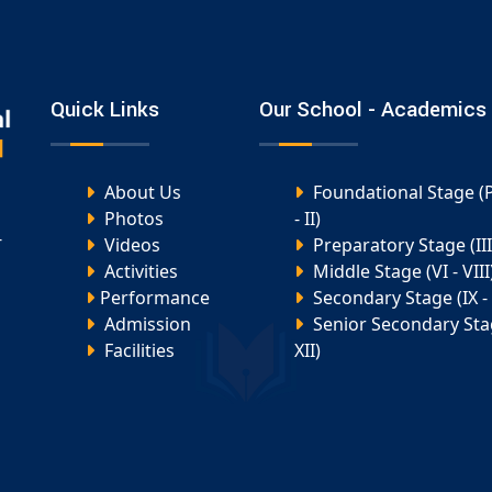
Quick Links
Our School - Academics
About Us
Foundational Stage (
Photos
- II)
-
Videos
Preparatory Stage (III 
Activities
Middle Stage (VI - VIII
Performance
Secondary Stage (IX - 
Admission
Senior Secondary Stag
Facilities
XII)