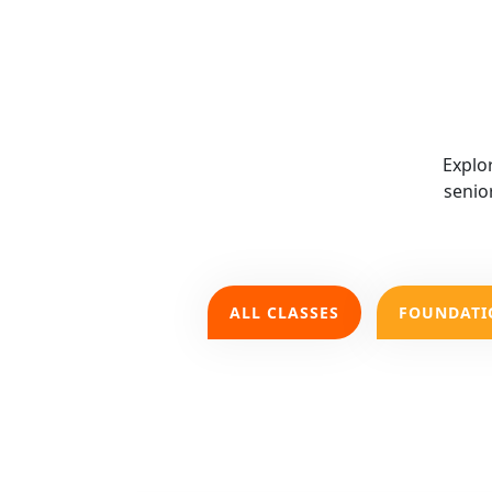
Explo
senio
ALL CLASSES
FOUNDATI