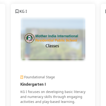
KG I
Foundational Stage
Kindergarten I
KG I focuses on developing basic literacy
and numeracy skills through engaging
activities and play-based learning.