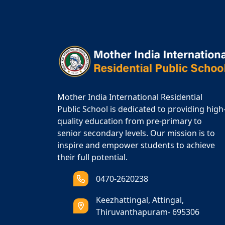
Mother India International Residential
Public School is dedicated to providing high
quality education from pre-primary to
senior secondary levels. Our mission is to
inspire and empower students to achieve
their full potential.
0470-2620238
Keezhattingal, Attingal,
Thiruvanthapuram- 695306