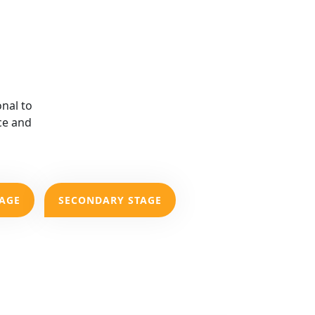
nal to
ce and
TAGE
SECONDARY STAGE