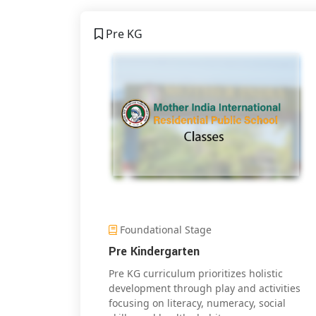
Pre KG
Foundational Stage
Pre Kindergarten
Pre KG curriculum prioritizes holistic
development through play and activities
focusing on literacy, numeracy, social