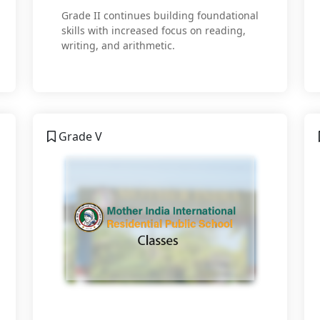
Grade II continues building foundational
skills with increased focus on reading,
writing, and arithmetic.
Grade V