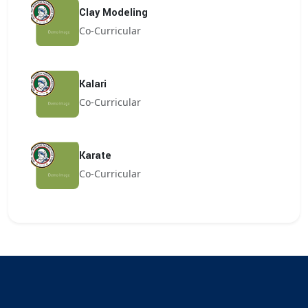
Clay Modeling
Co-Curricular
Kalari
Co-Curricular
Karate
Co-Curricular