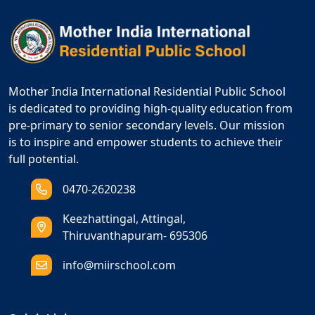
Mother India International Residential Public School
is dedicated to providing high-quality education from
pre-primary to senior secondary levels. Our mission
is to inspire and empower students to achieve their
full potential.
0470-2620238
Keezhattingal, Attingal,
Thiruvanthapuram- 695306
info@miirschool.com