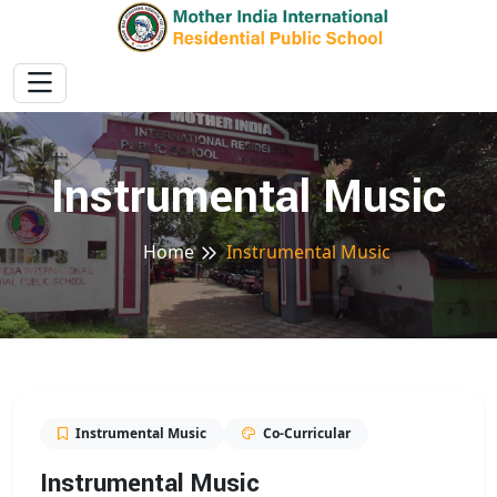
Instrumental Music
Home
Instrumental Music
Instrumental Music
Co-Curricular
Instrumental Music