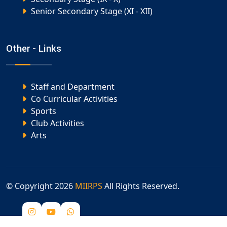
Senior Secondary Stage (XI - XII)
Other - Links
Staff and Department
Co Curricular Activities
Sports
Club Activities
Arts
© Copyright
2026
MIIRPS
All Rights Reserved.