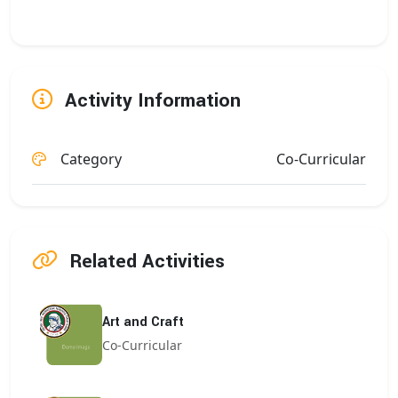
Activity Information
Category
Co-Curricular
Related Activities
Art and Craft
Co-Curricular