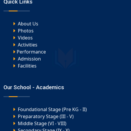
Quick Links
About Us
Photos
Videos
Activities
Performance
Admission
Facilities
Our School - Academics
Foundational Stage (Pre KG - II)
Preparatory Stage (III - V)
Middle Stage (VI - VIII)
Secondary Stage (IX - X)