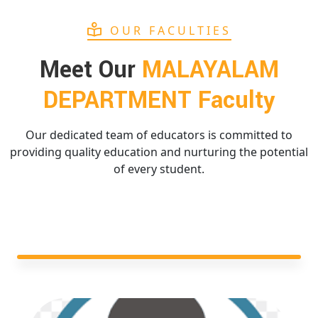
OUR FACULTIES
Meet Our
MALAYALAM
DEPARTMENT Faculty
Our dedicated team of educators is committed to
providing quality education and nurturing the potential
of every student.