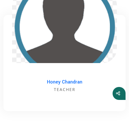
Honey Chandran
TEACHER