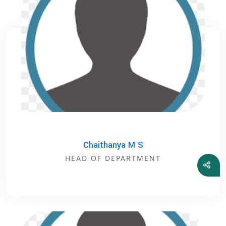
Chaithanya M S
HEAD OF DEPARTMENT