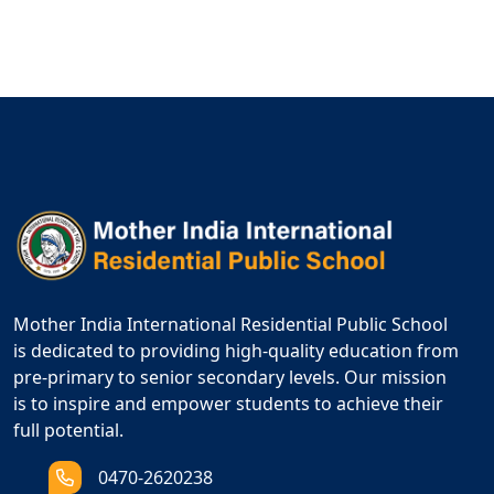
Mother India International Residential Public School
is dedicated to providing high-quality education from
pre-primary to senior secondary levels. Our mission
is to inspire and empower students to achieve their
full potential.
0470-2620238