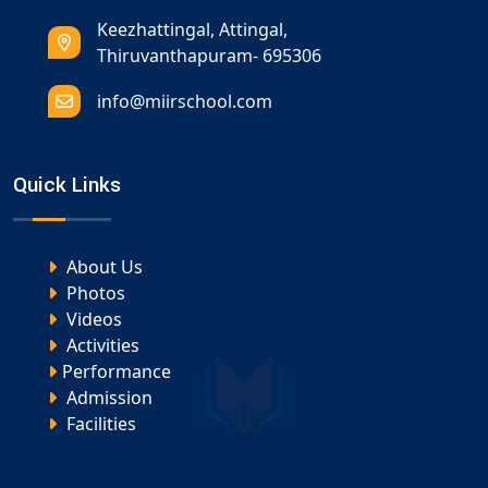
Keezhattingal, Attingal,
Thiruvanthapuram- 695306
info@miirschool.com
Quick Links
About Us
Photos
Videos
Activities
Performance
Admission
Facilities