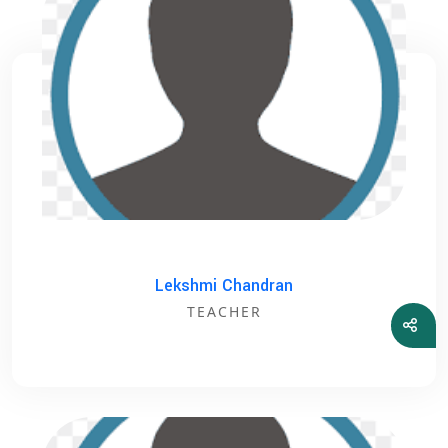
Lekshmi Chandran
TEACHER