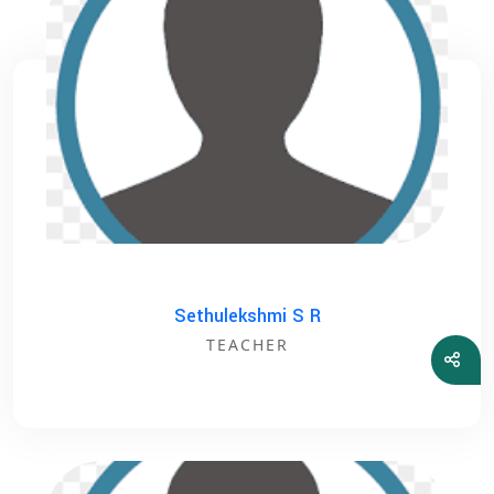
Sethulekshmi S R
TEACHER