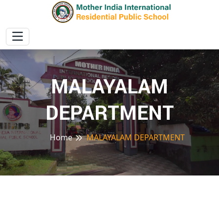
MALAYALAM
DEPARTMENT
Home
MALAYALAM DEPARTMENT