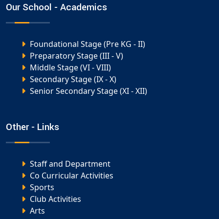
Our School - Academics
Foundational Stage (Pre KG - II)
Preparatory Stage (III - V)
Middle Stage (VI - VIII)
Secondary Stage (IX - X)
Senior Secondary Stage (XI - XII)
Other - Links
Staff and Department
Co Curricular Activities
Sports
Club Activities
Arts