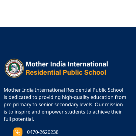
Mother India International Residential Public School
is dedicated to providing high-quality education from
pre-primary to senior secondary levels. Our mission
is to inspire and empower students to achieve their
full potential.
0470-2620238