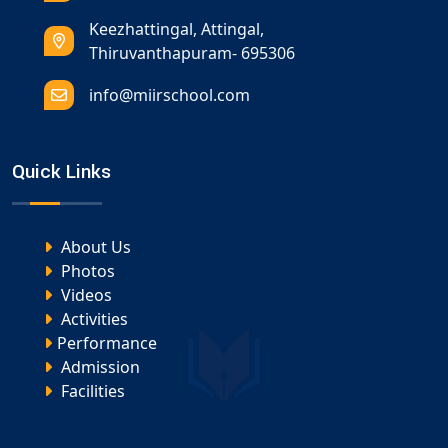
Keezhattingal, Attingal,
Thiruvanthapuram- 695306
info@miirschool.com
Quick Links
About Us
Photos
Videos
Activities
Performance
Admission
Facilities