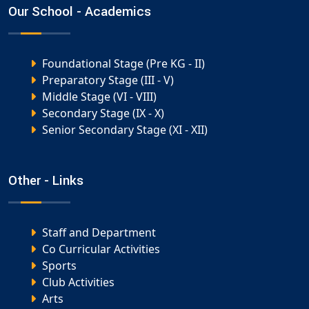
Our School - Academics
Foundational Stage (Pre KG - II)
Preparatory Stage (III - V)
Middle Stage (VI - VIII)
Secondary Stage (IX - X)
Senior Secondary Stage (XI - XII)
Other - Links
Staff and Department
Co Curricular Activities
Sports
Club Activities
Arts