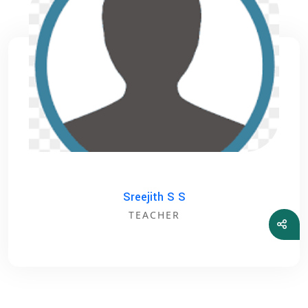
Sreejith S S
TEACHER