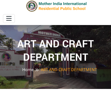
ART AND CRAFT
DEPARTMENT
Home
ART AND CRAFT DEPARTMENT