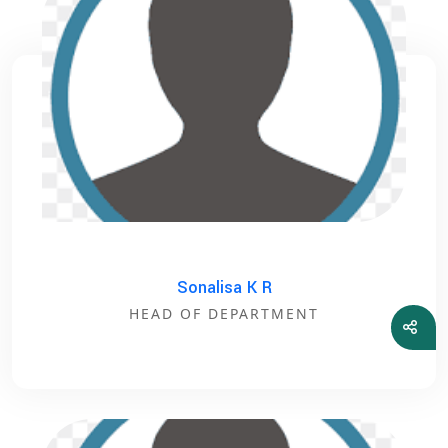
Sonalisa K R
HEAD OF DEPARTMENT