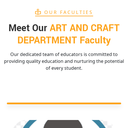
OUR FACULTIES
Meet Our
ART AND CRAFT
DEPARTMENT Faculty
Our dedicated team of educators is committed to
providing quality education and nurturing the potential
of every student.