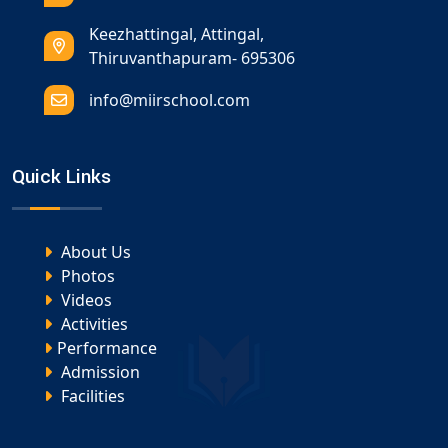
Keezhattingal, Attingal,
Thiruvanthapuram- 695306
info@miirschool.com
Quick Links
About Us
Photos
Videos
Activities
Performance
Admission
Facilities