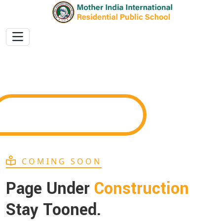
COMING SOON
Page Under
Construction
Stay Tooned.