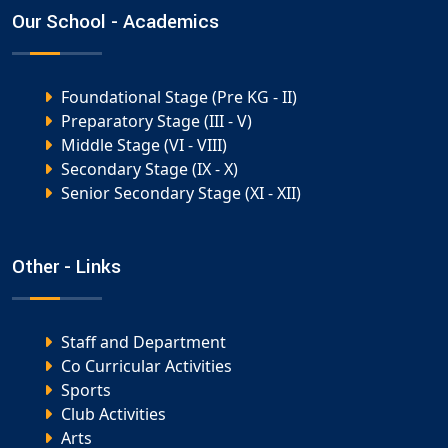
Our School - Academics
Foundational Stage (Pre KG - II)
Preparatory Stage (III - V)
Middle Stage (VI - VIII)
Secondary Stage (IX - X)
Senior Secondary Stage (XI - XII)
Other - Links
Staff and Department
Co Curricular Activities
Sports
Club Activities
Arts