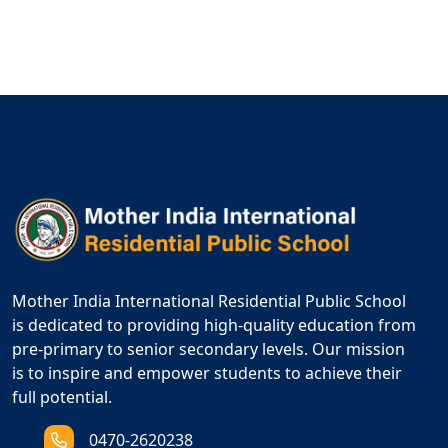
Mother India International Residential Public School
is dedicated to providing high-quality education from
pre-primary to senior secondary levels. Our mission
is to inspire and empower students to achieve their
full potential.
0470-2620238