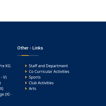
Other - Links
Pre KG
Staff and Department
Co Curricular Activities
- V)
Sports
)
Club Activities
X)
Arts
e (XI -