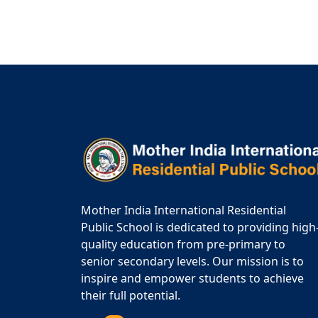
Mother India International Residential
Public School is dedicated to providing high
quality education from pre-primary to
senior secondary levels. Our mission is to
inspire and empower students to achieve
their full potential.