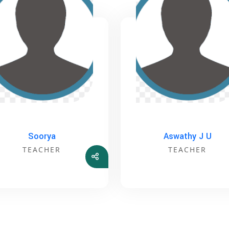
Soorya
Aswathy J U
TEACHER
TEACHER