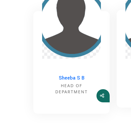
Sheeba S B
HEAD OF
DEPARTMENT