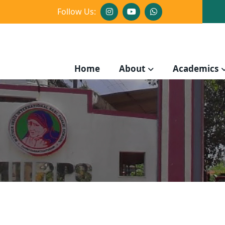
Follow Us:
Home
About
Academics