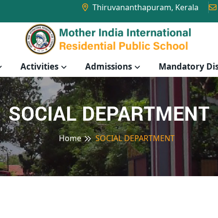
Thiruvananthapuram, Kerala
Activities
Admissions
Mandatory Dis
SOCIAL DEPARTMENT
Home
SOCIAL DEPARTMENT