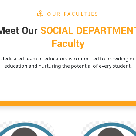
OUR FACULTIES
Meet Our
SOCIAL DEPARTMEN
Faculty
 dedicated team of educators is committed to providing qua
education and nurturing the potential of every student.