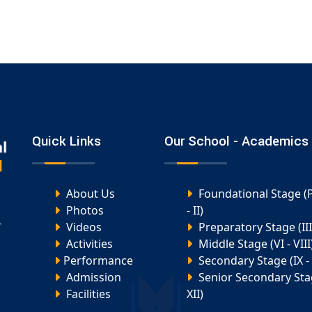
Quick Links
Our School - Academics
About Us
Foundational Stage (
Photos
- II)
-
Videos
Preparatory Stage (III 
Activities
Middle Stage (VI - VIII
Performance
Secondary Stage (IX - 
Admission
Senior Secondary Stag
Facilities
XII)