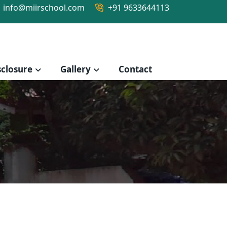
info@miirschool.com
+91 9633644113
closure
Gallery
Contact