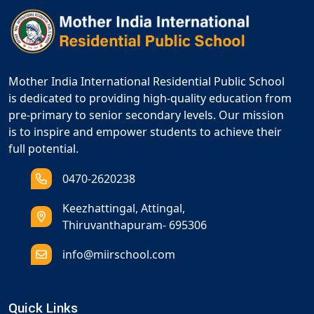
Mother India International Residential Public School
is dedicated to providing high-quality education from
pre-primary to senior secondary levels. Our mission
is to inspire and empower students to achieve their
full potential.
0470-2620238
Keezhattingal, Attingal,
Thiruvanthapuram- 695306
info@miirschool.com
Quick Links