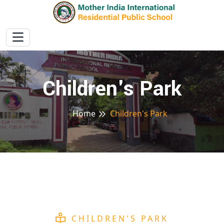
Children's Park
Home
Children's Park
CHILDREN'S PARK