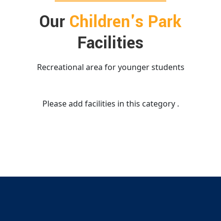
Our
Children's Park
Facilities
Recreational area for younger students
Please add facilities in this category .