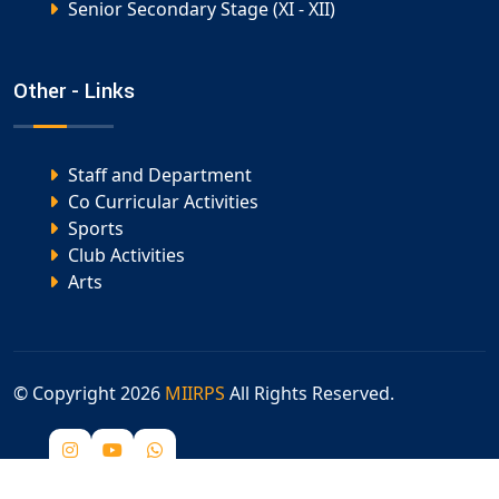
Senior Secondary Stage (XI - XII)
Other - Links
Staff and Department
Co Curricular Activities
Sports
Club Activities
Arts
© Copyright
2026
MIIRPS
All Rights Reserved.