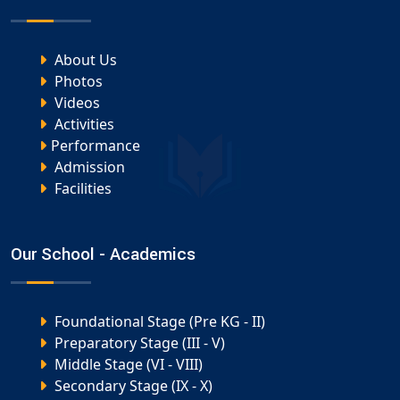
About Us
Photos
Videos
Activities
Performance
Admission
Facilities
Our School - Academics
Foundational Stage (Pre KG - II)
Preparatory Stage (III - V)
Middle Stage (VI - VIII)
Secondary Stage (IX - X)