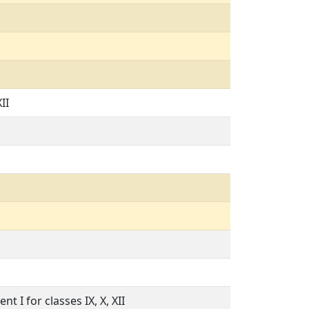
II
t I for classes IX, X, XII