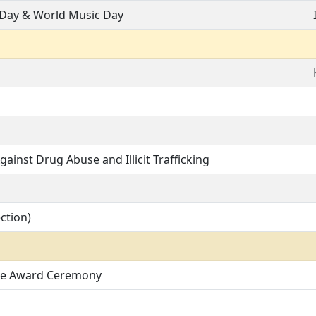
 Day & World Music Day
gainst Drug Abuse and Illicit Trafficking
ction)
ce Award Ceremony