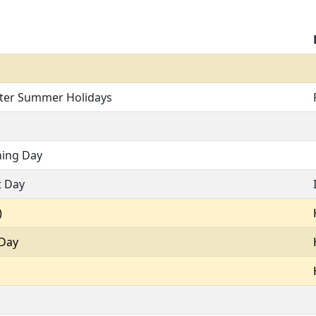
fter Summer Holidays
ning Day
t Day
)
 Day