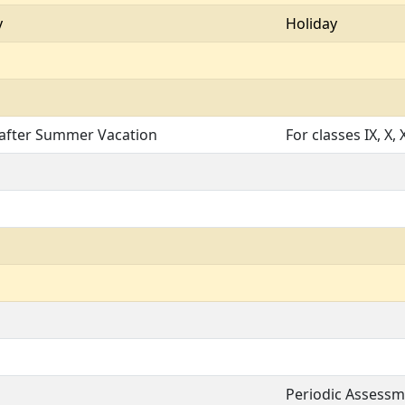
y
Holiday
 after Summer Vacation
For classes IX, X, X
Periodic Assessmen