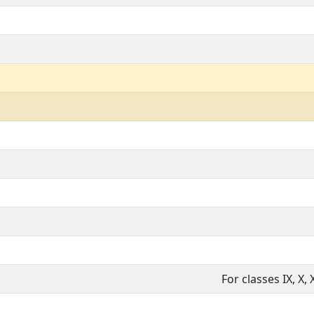
For classes IX, X, X