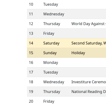
10
Tuesday
11
Wednesday
12
Thursday
World Day Against 
13
Friday
14
Saturday
Second Saturday, 
15
Sunday
Holiday
16
Monday
17
Tuesday
18
Wednesday
Investiture Ceremo
19
Thursday
National Reading 
20
Friday