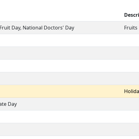
Descr
Fruit Day, National Doctors' Day
Fruits
Holid
ate Day