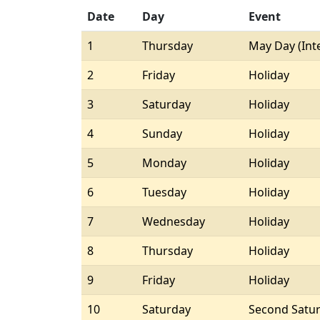
Date
Day
Event
1
Thursday
May Day (Int
2
Friday
Holiday
3
Saturday
Holiday
4
Sunday
Holiday
5
Monday
Holiday
6
Tuesday
Holiday
7
Wednesday
Holiday
8
Thursday
Holiday
9
Friday
Holiday
10
Saturday
Second Satu