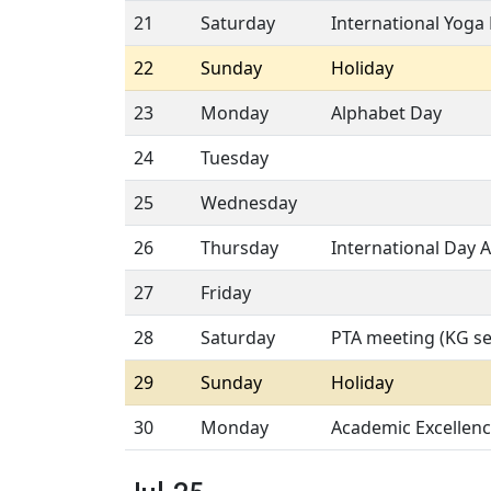
21
Saturday
International Yoga
22
Sunday
Holiday
23
Monday
Alphabet Day
24
Tuesday
25
Wednesday
26
Thursday
International Day A
27
Friday
28
Saturday
PTA meeting (KG se
29
Sunday
Holiday
30
Monday
Academic Excellen