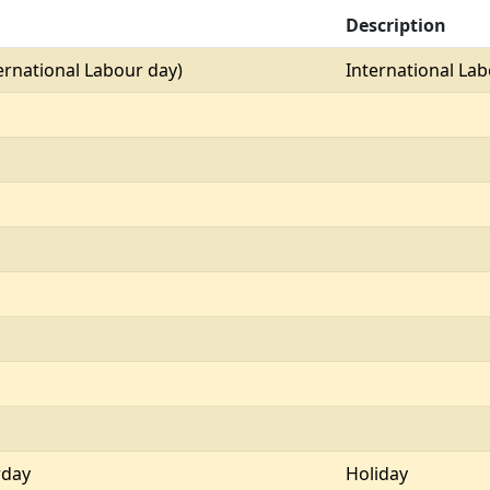
Description
ernational Labour day)
International La
rday
Holiday