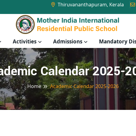
Thiruvananthapuram, Kerala
Activities
Admissions
Mandatory Dis
ademic Calendar 2025-2
Home
Academic Calendar 2025-2026