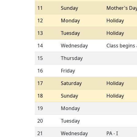
11
Sunday
Mother's Da
12
Monday
Holiday
13
Tuesday
Holiday
14
Wednesday
Class begins
15
Thursday
16
Friday
17
Saturday
Holiday
18
Sunday
Holiday
19
Monday
20
Tuesday
21
Wednesday
PA - I