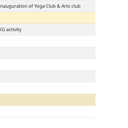
Inauguration of Yoga Club & Arts club
KG activity