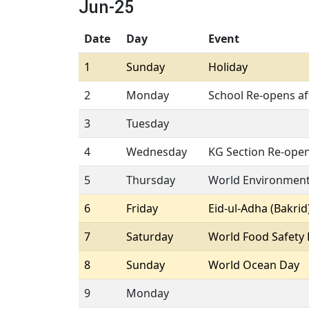
Jun-25
Date
Day
Event
1
Sunday
Holiday
2
Monday
School Re-opens a
3
Tuesday
4
Wednesday
KG Section Re-ope
5
Thursday
World Environmen
6
Friday
Eid-ul-Adha (Bakrid
7
Saturday
World Food Safety
8
Sunday
World Ocean Day
9
Monday