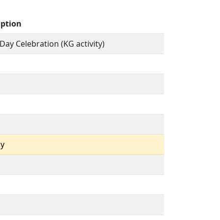
iption
 Day Celebration (KG activity)
ay