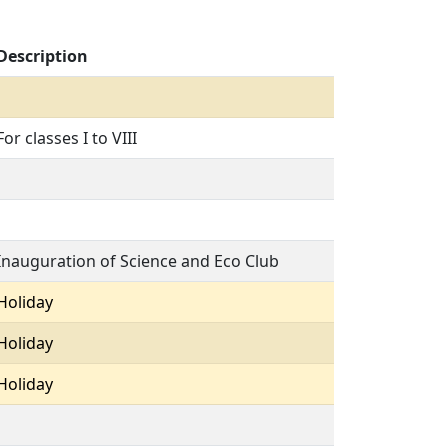
Description
For classes I to VIII
Inauguration of Science and Eco Club
Holiday
Holiday
Holiday