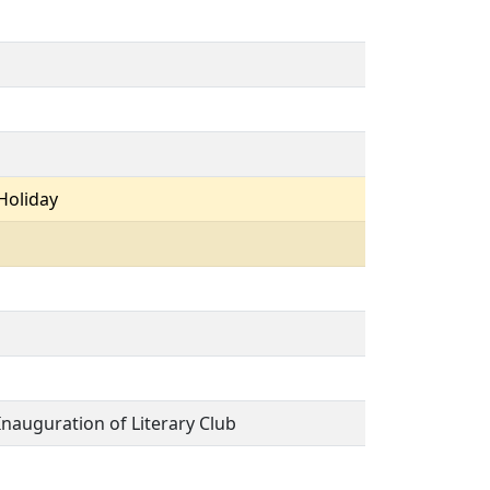
Holiday
Inauguration of Literary Club