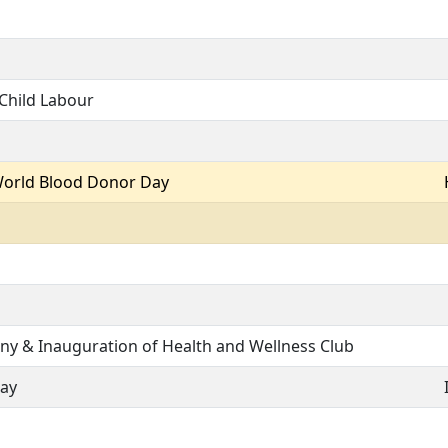
Child Labour
World Blood Donor Day
ny & Inauguration of Health and Wellness Club
Day