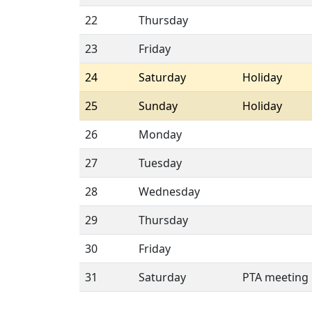
22
Thursday
23
Friday
24
Saturday
Holiday
25
Sunday
Holiday
26
Monday
27
Tuesday
28
Wednesday
29
Thursday
30
Friday
31
Saturday
PTA meeting