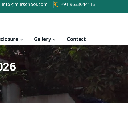
info@miirschool.com
+91 9633644113
closure
Gallery
Contact
026