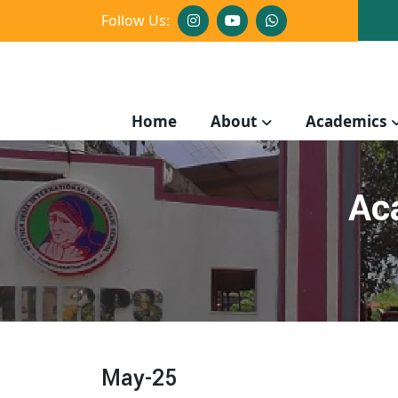
Follow Us:
Home
About
Academics
Ac
May-25