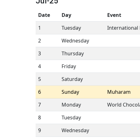
Jul-25
Date
Day
Event
1
Tuesday
International 
2
Wednesday
3
Thursday
4
Friday
5
Saturday
6
Sunday
Muharam
7
Monday
World Chocol
8
Tuesday
9
Wednesday