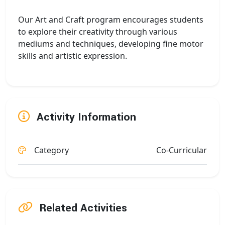
Our Art and Craft program encourages students
to explore their creativity through various
mediums and techniques, developing fine motor
skills and artistic expression.
Activity Information
Category
Co-Curricular
Related Activities