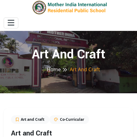
Art And Craft
Home
Art And Craft
Art and Craft
Co-Curricular
Art and Craft