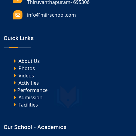
Thiruvanthapuram- 695306
info@miirschool.com
Quick Links
About Us
Photos
Videos
Activities
Performance
Admission
Facilities
Our School - Academics