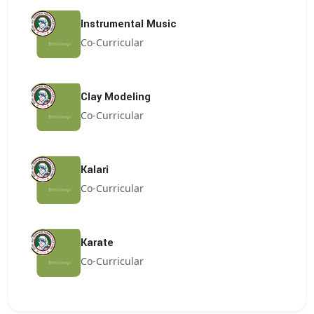
Instrumental Music
Co-Curricular
Clay Modeling
Co-Curricular
Kalari
Co-Curricular
Karate
Co-Curricular