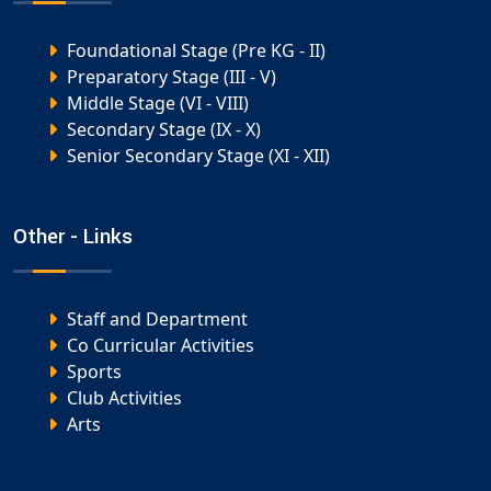
Foundational Stage (Pre KG - II)
Preparatory Stage (III - V)
Middle Stage (VI - VIII)
Secondary Stage (IX - X)
Senior Secondary Stage (XI - XII)
Other - Links
Staff and Department
Co Curricular Activities
Sports
Club Activities
Arts