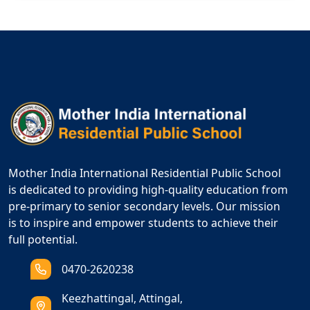
Mother India International Residential Public School
is dedicated to providing high-quality education from
pre-primary to senior secondary levels. Our mission
is to inspire and empower students to achieve their
full potential.
0470-2620238
Keezhattingal, Attingal,