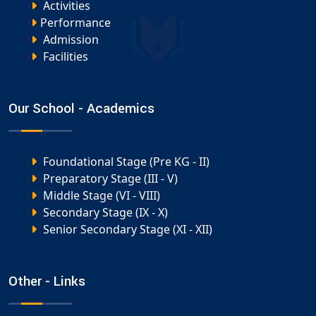
Activities
Performance
Admission
Facilities
Our School - Academics
Foundational Stage (Pre KG - II)
Preparatory Stage (III - V)
Middle Stage (VI - VIII)
Secondary Stage (IX - X)
Senior Secondary Stage (XI - XII)
Other - Links