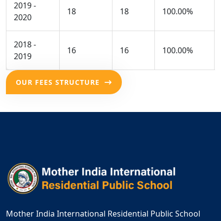
2019 -
18
18
100.00%
2020
2018 -
16
16
100.00%
2019
OUR FEES STRUCTURE
Mother India International Residential Public School