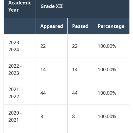
Academic
Grade XII
Year
Appeared
Passed
Percentage
2023 -
22
22
100.00%
2024
2022 -
14
14
100.00%
2023
2021 -
44
44
100.00%
2022
2020 -
8
8
100.00%
2021