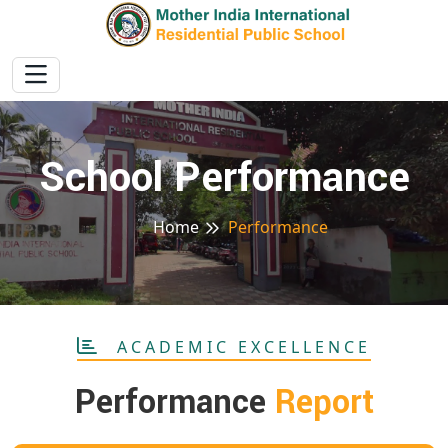
School Performance
Home
Performance
ACADEMIC EXCELLENCE
Performance
Report