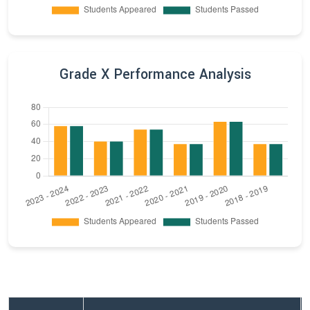
Grade X Performance Analysis