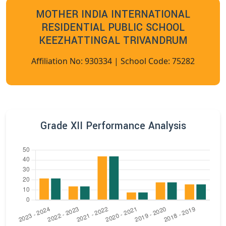
MOTHER INDIA INTERNATIONAL
RESIDENTIAL PUBLIC SCHOOL
KEEZHATTINGAL TRIVANDRUM
Affiliation No: 930334 | School Code: 75282
Grade XII Performance Analysis