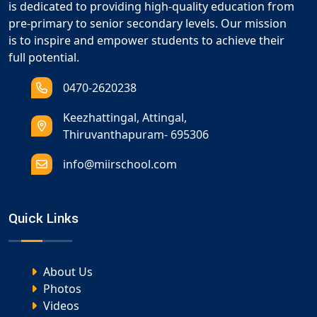
is dedicated to providing high-quality education from
pre-primary to senior secondary levels. Our mission
is to inspire and empower students to achieve their
full potential.
0470-2620238
Keezhattingal, Attingal,
Thiruvanthapuram- 695306
info@miirschool.com
Quick Links
About Us
Photos
Videos