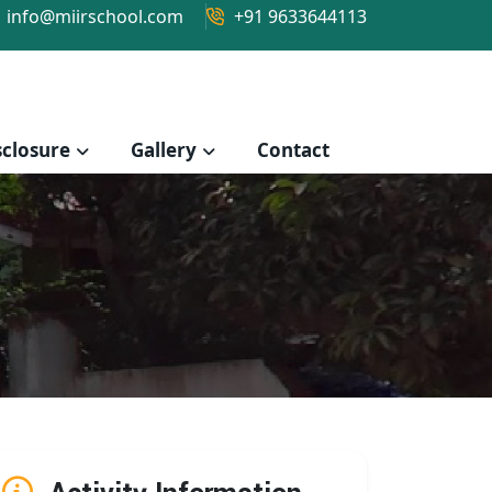
info@miirschool.com
+91 9633644113
closure
Gallery
Contact