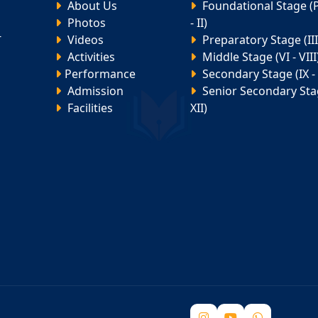
About Us
Foundational Stage (
Photos
- II)
-
Videos
Preparatory Stage (III 
Activities
Middle Stage (VI - VIII
Performance
Secondary Stage (IX - 
Admission
Senior Secondary Stag
Facilities
XII)