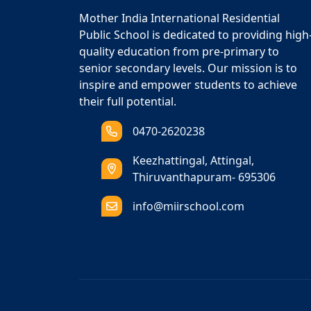
Mother India International Residential
Public School is dedicated to providing high
quality education from pre-primary to
senior secondary levels. Our mission is to
inspire and empower students to achieve
their full potential.
0470-2620238
Keezhattingal, Attingal,
Thiruvanthapuram- 695306
info@miirschool.com