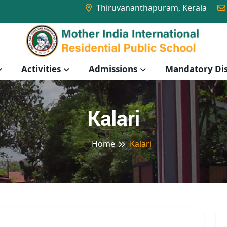
Thiruvananthapuram, Kerala
Activities
Admissions
Mandatory Dis
Kalari
Home
Kalari