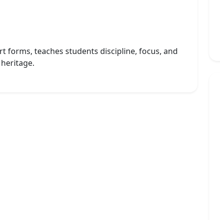
art forms, teaches students discipline, focus, and
 heritage.