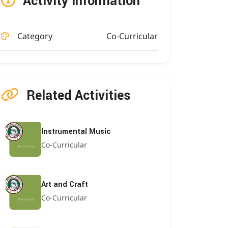
Activity Information
Category
Co-Curricular
Related Activities
Instrumental Music
Co-Curricular
Art and Craft
Co-Curricular