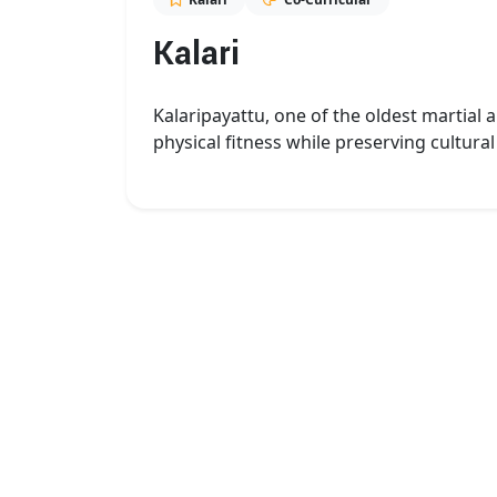
Kalari
Kalaripayattu, one of the oldest martial 
physical fitness while preserving cultural