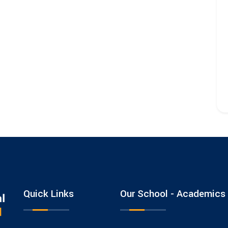
Quick Links
Our School - Academics