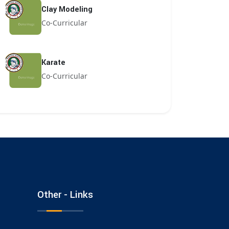
Clay Modeling
Co-Curricular
Karate
Co-Curricular
Other - Links