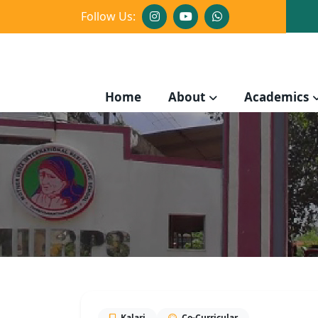
Follow Us:
Home
About
Academics
Kalari
Co-Curricular