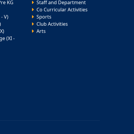
Pre KG
Staff and Department
Co Curricular Activities
- V)
Sports
)
Club Activities
X)
Arts
e (XI -