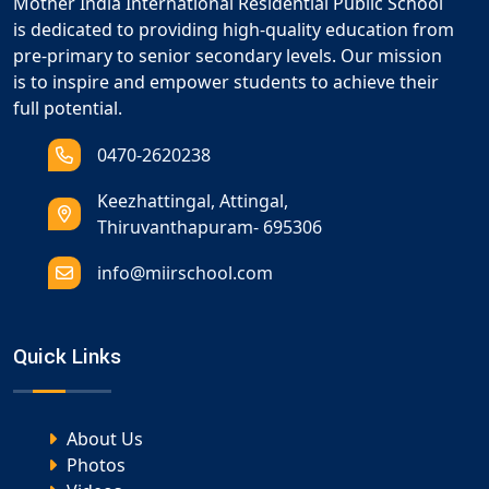
Mother India International Residential Public School
is dedicated to providing high-quality education from
pre-primary to senior secondary levels. Our mission
is to inspire and empower students to achieve their
full potential.
0470-2620238
Keezhattingal, Attingal,
Thiruvanthapuram- 695306
info@miirschool.com
Quick Links
About Us
Photos