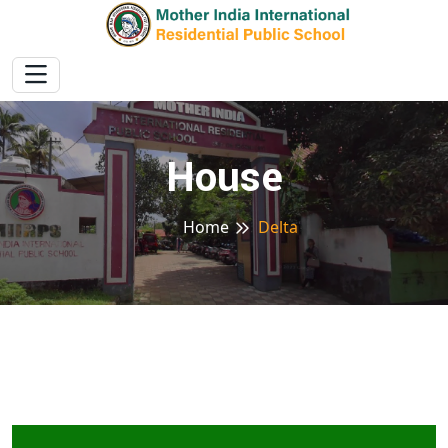
House
Home
Delta