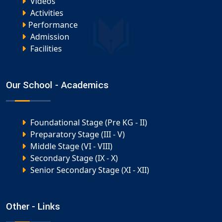
Videos
Activities
Performance
Admission
Facilities
Our School - Academics
Foundational Stage (Pre KG - II)
Preparatory Stage (III - V)
Middle Stage (VI - VIII)
Secondary Stage (IX - X)
Senior Secondary Stage (XI - XII)
Other - Links