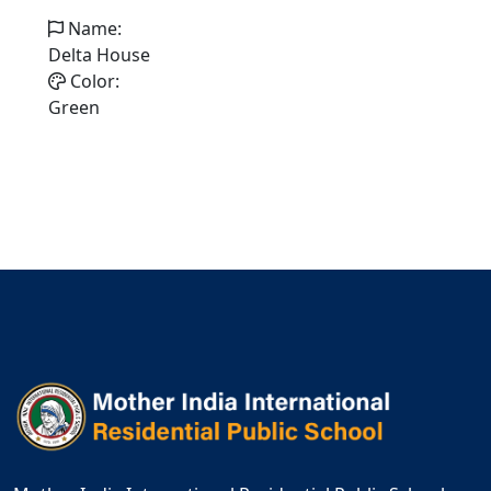
Name:
Delta House
Color:
Green