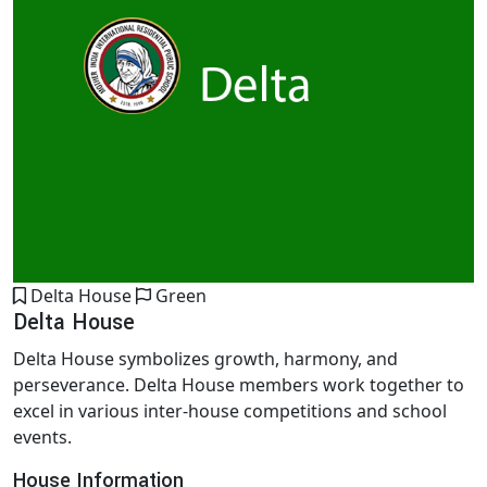
Delta House
Green
Delta House
Delta House symbolizes growth, harmony, and
perseverance. Delta House members work together to
excel in various inter-house competitions and school
events.
House Information