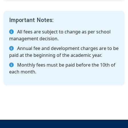
Important Notes:
All fees are subject to change as per school
management decision.
Annual fee and development charges are to be
paid at the beginning of the academic year.
Monthly fees must be paid before the 10th of
each month.