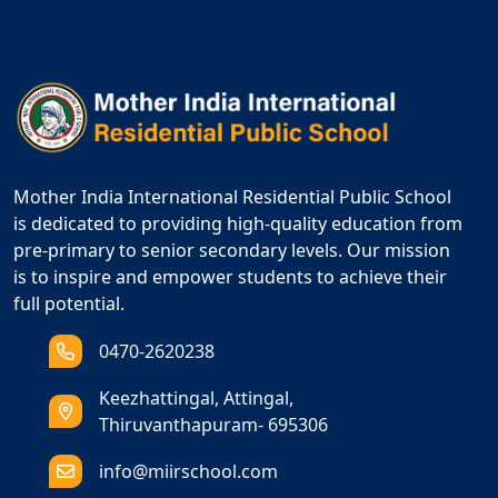
Mother India International Residential Public School
is dedicated to providing high-quality education from
pre-primary to senior secondary levels. Our mission
is to inspire and empower students to achieve their
full potential.
0470-2620238
Keezhattingal, Attingal,
Thiruvanthapuram- 695306
info@miirschool.com