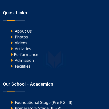
Quick Links
About Us
Photos
Videos
Activities
Performance
Admission
Facilities
Our School - Academics
Foundational Stage (Pre KG - II)
Preparatory Stage (III - V)