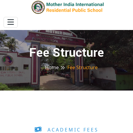
Fee Structure
Home
Fee Structure
ACADEMIC FEES