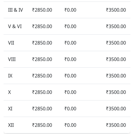
III & IV
₹2850.00
₹0.00
₹3500.00
V & VI
₹2850.00
₹0.00
₹3500.00
VII
₹2850.00
₹0.00
₹3500.00
VIII
₹2850.00
₹0.00
₹3500.00
IX
₹2850.00
₹0.00
₹3500.00
X
₹2850.00
₹0.00
₹3500.00
XI
₹2850.00
₹0.00
₹3500.00
XII
₹2850.00
₹0.00
₹3500.00