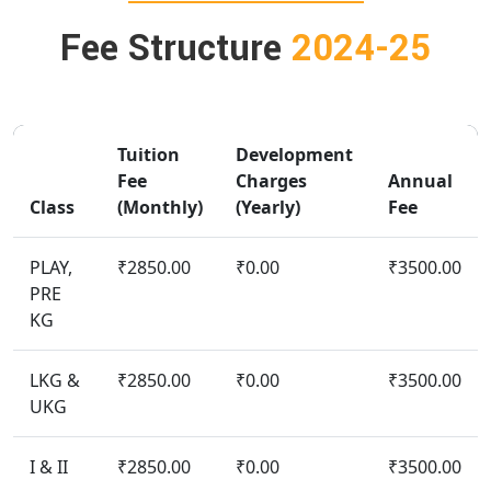
Fee Structure
2024-25
Tuition
Development
Fee
Charges
Annual
Class
(Monthly)
(Yearly)
Fee
PLAY,
₹2850.00
₹0.00
₹3500.00
PRE
KG
LKG &
₹2850.00
₹0.00
₹3500.00
UKG
I & II
₹2850.00
₹0.00
₹3500.00