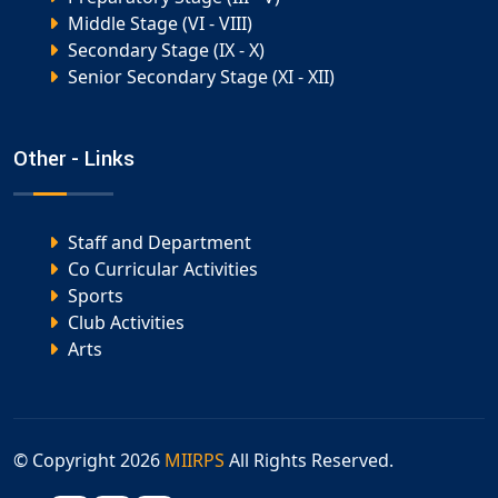
Middle Stage (VI - VIII)
Secondary Stage (IX - X)
Senior Secondary Stage (XI - XII)
Other - Links
Staff and Department
Co Curricular Activities
Sports
Club Activities
Arts
© Copyright
2026
MIIRPS
All Rights Reserved.