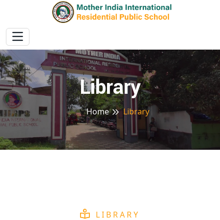
Library
Home
Library
LIBRARY