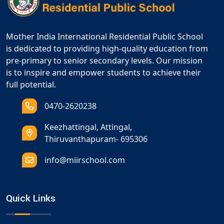
Mother India International Residential Public School
is dedicated to providing high-quality education from
pre-primary to senior secondary levels. Our mission
is to inspire and empower students to achieve their
full potential.
0470-2620238
Keezhattingal, Attingal,
Thiruvanthapuram- 695306
info@miirschool.com
Quick Links