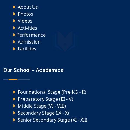
About Us
Photos
Videos
Activities
Performance
Admission
Facilities
Our School - Academics
Foundational Stage (Pre KG - II)
Preparatory Stage (III - V)
Middle Stage (VI - VIII)
Secondary Stage (IX - X)
Senior Secondary Stage (XI - XII)