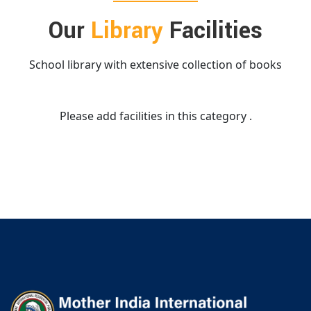
Our
Library
Facilities
School library with extensive collection of books
Please add facilities in this category .