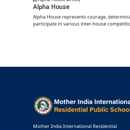
Alpha House
Alpha House represents courage, determinat
participate in various inter-house competiti
Mother India International Residential