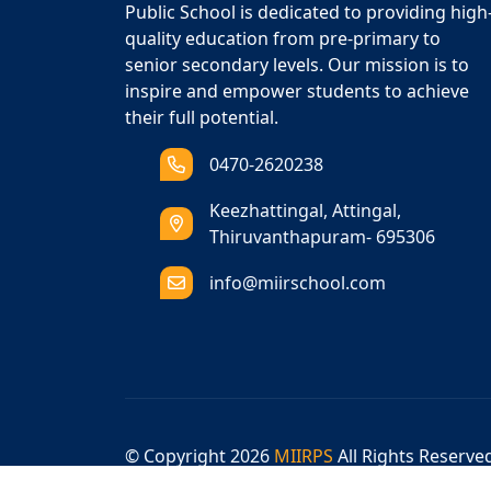
Public School is dedicated to providing high
quality education from pre-primary to
senior secondary levels. Our mission is to
inspire and empower students to achieve
their full potential.
0470-2620238
Keezhattingal, Attingal,
Thiruvanthapuram- 695306
info@miirschool.com
© Copyright
2026
MIIRPS
All Rights Reserve