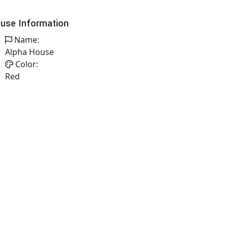
use Information
Name:
Alpha House
Color:
Red