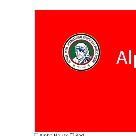
Alpha House
Red