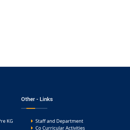
Other - Links
Pre KG
Staff and Department
Co Curricular Activities