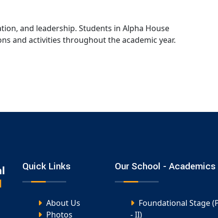
ion, and leadership. Students in Alpha House
ons and activities throughout the academic year.
Quick Links
Our School - Academics
About Us
Foundational Stage (
Photos
- II)