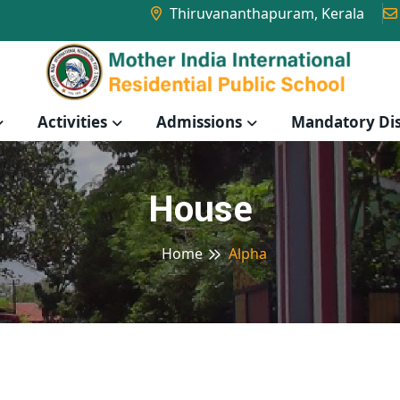
Thiruvananthapuram, Kerala
Activities
Admissions
Mandatory Dis
House
Home
Alpha