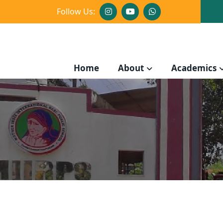
Follow Us:
Home
About
Academics