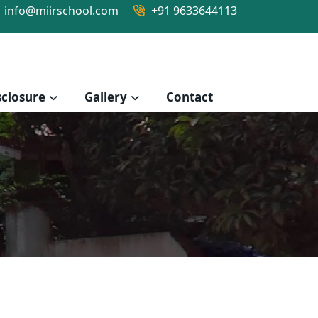
info@miirschool.com
+91 9633644113
closure
Gallery
Contact