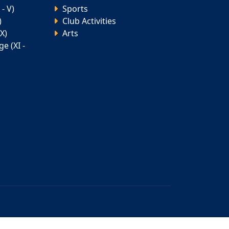
- V)
Sports
)
Club Activities
X)
Arts
e (XI -