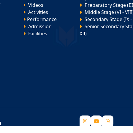
-
Videos
Preparatory Stage (III 
Activities
Middle Stage (VI - VIII
Performance
Secondary Stage (IX - 
Admission
Senior Secondary Stag
Facilities
XII)
d.