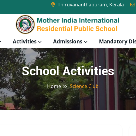
Thiruvananthapuram, Kerala
Activities
Admissions
Mandatory Dis
School Activities
Home
Science Club