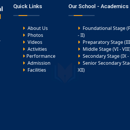
Quick Links
Our School - Academics
About Us
Foundational Stage (
Photos
- II)
-
Videos
Preparatory Stage (III 
Activities
Middle Stage (VI - VIII
Performance
Secondary Stage (IX - 
Admission
Senior Secondary Stag
Facilities
XII)