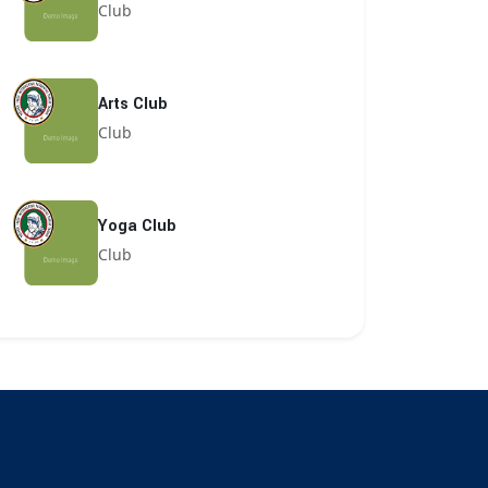
Club
Arts Club
Club
Yoga Club
Club