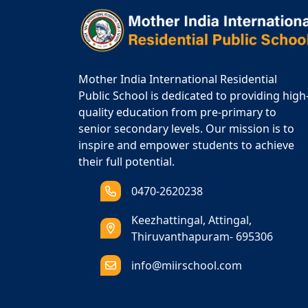
Mother India International Residential
Public School is dedicated to providing high
quality education from pre-primary to
senior secondary levels. Our mission is to
inspire and empower students to achieve
their full potential.
0470-2620238
Keezhattingal, Attingal,
Thiruvanthapuram- 695306
info@miirschool.com