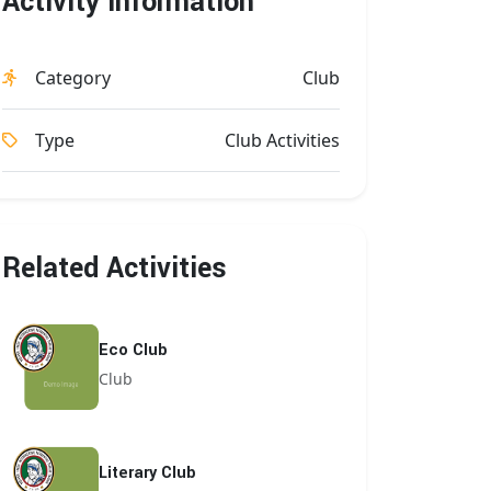
Activity Information
Category
Club
Type
Club Activities
Related Activities
Eco Club
Club
Literary Club