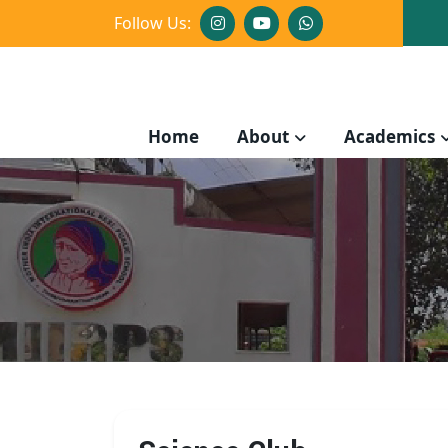
Follow Us:
Home
About
Academics