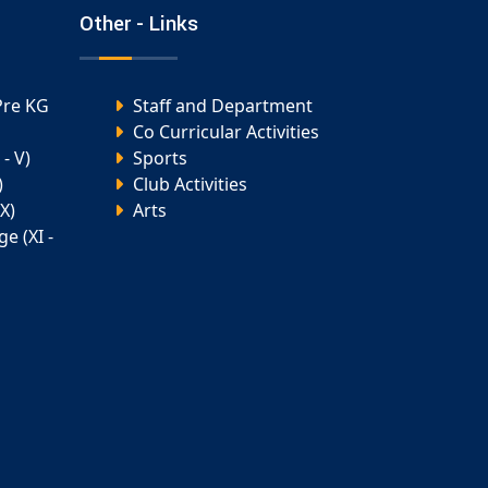
Other - Links
Pre KG
Staff and Department
Co Curricular Activities
- V)
Sports
)
Club Activities
X)
Arts
e (XI -