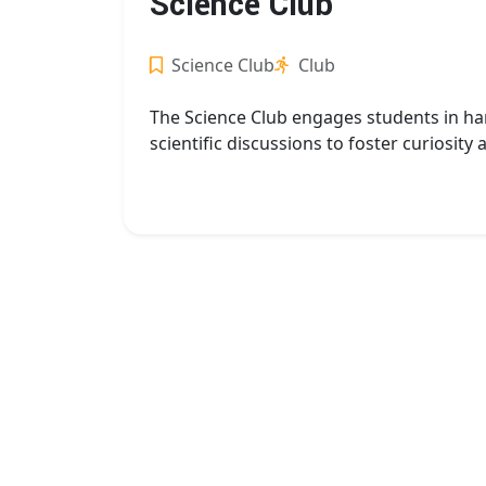
Science Club
Science Club
Club
The Science Club engages students in ha
scientific discussions to foster curiosity 