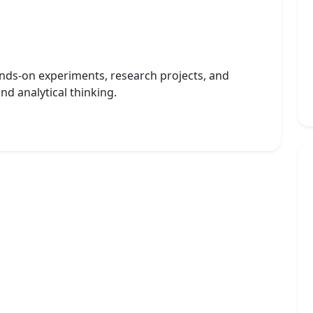
nds-on experiments, research projects, and
and analytical thinking.