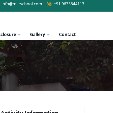
info@miirschool.com
+91 9633644113
closure
Gallery
Contact