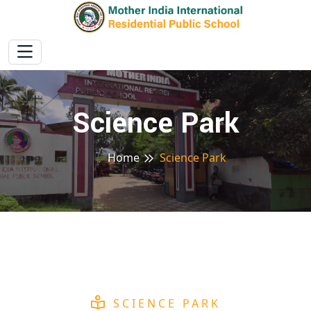
Science Park
Home
Science Park
SCIENCE PARK