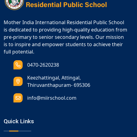
Mother India International Residential Public School
is dedicated to providing high-quality education from
pre-primary to senior secondary levels. Our mission
is to inspire and empower students to achieve their
full potential.
0470-2620238
Keezhattingal, Attingal,
Thiruvanthapuram- 695306
info@miirschool.com
Quick Links