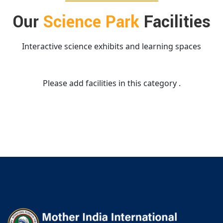
Our
Science Park
Facilities
Interactive science exhibits and learning spaces
Please add facilities in this category .