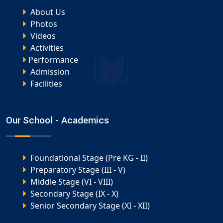
About Us
Photos
Videos
Activities
Performance
Admission
Facilities
Our School - Academics
Foundational Stage (Pre KG - II)
Preparatory Stage (III - V)
Middle Stage (VI - VIII)
Secondary Stage (IX - X)
Senior Secondary Stage (XI - XII)